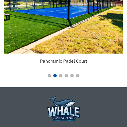
Padel Court With Fixed Tent