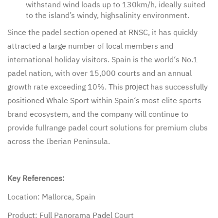
withstand wind loads up to 130km/h, ideally suited
to the island’s windy, highsalinity environment.
Since the padel section opened at RNSC, it has quickly
attracted a large number of local members and
international holiday visitors. Spain is the world‘s No.1
padel nation, with over 15,000 courts and an annual
growth rate exceeding 10%. This
has successfully
project
positioned Whale Sport within Spain‘s most elite sports
brand ecosystem, and the company will continue to
provide fullrange padel court solutions for premium clubs
across the Iberian Peninsula.
Key References:
Location: Mallorca, Spain
Product: Full Panorama Padel Court