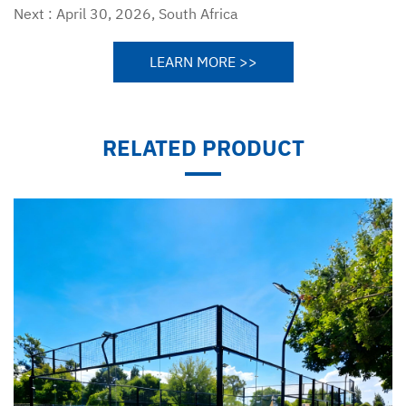
Next :
April 30, 2026, South Africa
LEARN MORE >>
RELATED PRODUCT