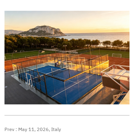
Prev :
May 11, 2026, Italy