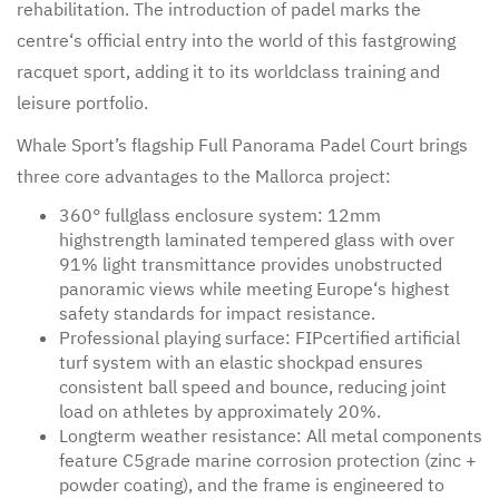
rehabilitation. The introduction of padel marks the
centre‘s official entry into the world of this fastgrowing
racquet sport, adding it to its worldclass training and
leisure portfolio.
Whale Sport’s flagship Full Panorama Padel Court brings
three core advantages to the Mallorca project:
360° fullglass enclosure system: 12mm
highstrength laminated tempered glass with over
91% light transmittance provides unobstructed
panoramic views while meeting Europe‘s highest
safety standards for impact resistance.
Professional playing surface: FIPcertified artificial
turf system with an elastic shockpad ensures
consistent ball speed and bounce, reducing joint
load on athletes by approximately 20%.
Longterm weather resistance: All metal components
feature C5grade marine corrosion protection (zinc +
powder coating), and the frame is engineered to