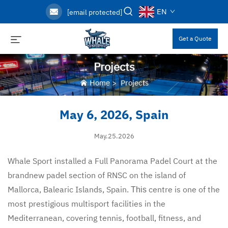
EN
[email protected]
Get a Quote
Projects
Home
>
Projects
May 6, 2026, Spain
May.25.2026
Whale Sport installed a Full Panorama Padel Court at the
brandnew padel section of RNSC on the island of
Mallorca, Balearic Islands, Spain.
centre is one of the
This
most prestigious multisport facilities in the
Mediterranean, covering tennis, football, fitness, and