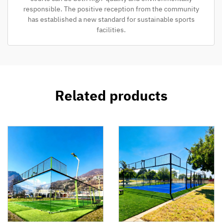
responsible. The positive reception from the community
has established a new standard for sustainable sports
facilities.
Related products