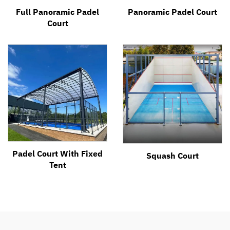
Full Panoramic Padel
Panoramic Padel Court
Court
Padel Court With Fixed
Squash Court
Tent