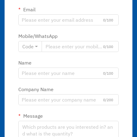
Email
0/100
Mobile/WhatsApp
Code
0/100
Name
0/100
Company Name
0/200
Message