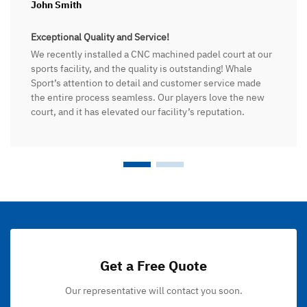
John Smith
Exceptional Quality and Service!
We recently installed a CNC machined padel court at our
sports facility, and the quality is outstanding! Whale
Sport’s attention to detail and customer service made
the entire process seamless. Our players love the new
court, and it has elevated our facility’s reputation.
Get a Free Quote
Our representative will contact you soon.