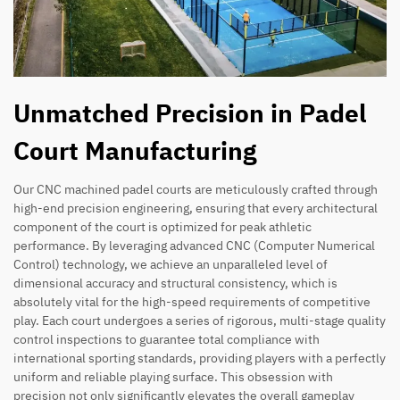
Unmatched Precision in Padel
Court Manufacturing
Our CNC machined padel courts are meticulously crafted through
high-end precision engineering, ensuring that every architectural
component of the court is optimized for peak athletic
performance. By leveraging advanced CNC (Computer Numerical
Control) technology, we achieve an unparalleled level of
dimensional accuracy and structural consistency, which is
absolutely vital for the high-speed requirements of competitive
play. Each court undergoes a series of rigorous, multi-stage quality
control inspections to guarantee total compliance with
international sporting standards, providing players with a perfectly
uniform and reliable playing surface. This obsession with
precision not only significantly elevates the overall gameplay