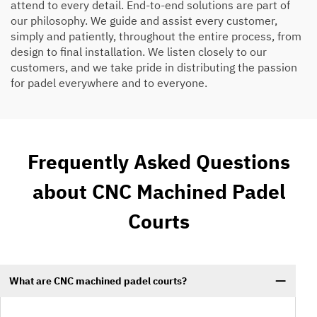
attend to every detail. End-to-end solutions are part of
our philosophy. We guide and assist every customer,
simply and patiently, throughout the entire process, from
design to final installation. We listen closely to our
customers, and we take pride in distributing the passion
for padel everywhere and to everyone.
Frequently Asked Questions
about CNC Machined Padel
Courts
What are CNC machined padel courts?