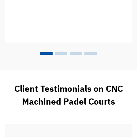
Client Testimonials on CNC
Machined Padel Courts