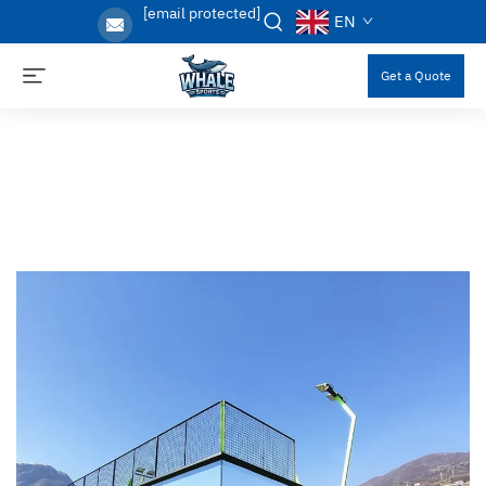
[email protected]
EN
Get a Quote