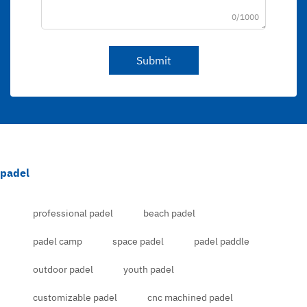
0/1000
Submit
padel
professional padel
beach padel
padel camp
space padel
padel paddle
outdoor padel
youth padel
customizable padel
cnc machined padel