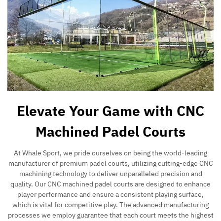
Elevate Your Game with CNC
Machined Padel Courts
At Whale Sport, we pride ourselves on being the world-leading
manufacturer of premium padel courts, utilizing cutting-edge CNC
machining technology to deliver unparalleled precision and
quality. Our CNC machined padel courts are designed to enhance
player performance and ensure a consistent playing surface,
which is vital for competitive play. The advanced manufacturing
processes we employ guarantee that each court meets the highest