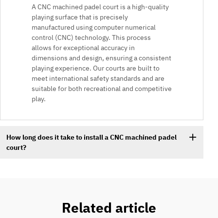
A CNC machined padel court is a high-quality
playing surface that is precisely
manufactured using computer numerical
control (CNC) technology. This process
allows for exceptional accuracy in
dimensions and design, ensuring a consistent
playing experience. Our courts are built to
meet international safety standards and are
suitable for both recreational and competitive
play.
How long does it take to install a CNC machined padel
court?
Related article