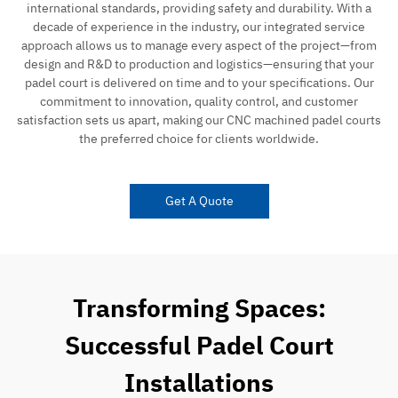
international standards, providing safety and durability. With a
decade of experience in the industry, our integrated service
approach allows us to manage every aspect of the project—from
design and R&D to production and logistics—ensuring that your
padel court is delivered on time and to your specifications. Our
commitment to innovation, quality control, and customer
satisfaction sets us apart, making our CNC machined padel courts
the preferred choice for clients worldwide.
Get A Quote
Transforming Spaces:
Successful Padel Court
Installations