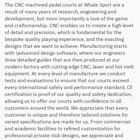
The CNC machined padel courts at Whale Sport are a
result of many years of research, engineering and
development, but more importantly a love of the game
and craftsmanship. CNC enables us to create a high level
of detail and precision, which is fundamental for the
bespoke quality playing experience, and the exacting
designs that we want to achieve. Manufacturing starts
with \advanced design software, where our engineers
draw detailed guides that are then produced at our
modern factory with cutting edge CNC, laser and hot melt
equipment. At every level of manufacture we conduct
tests and evaluations to ensure that our courts exceed
every international safety and performance standard. CE
certification is proof of our quality and safety dedication,
allowing us to offer our courts with confidence to all
customers around the world. We appreciate that every
customer is unique and therefore tailored solutions for
varied specifications are made for us. From commercial
and academic facilities to refined customization for
professional private club designs, we appreciate and