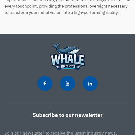
every touchpoint, providing the professional oversight necessary
to transform your initial vision into a high-performing reality.
Subscribe to our newsletter
Join our newsletter to receive the latest industry news,