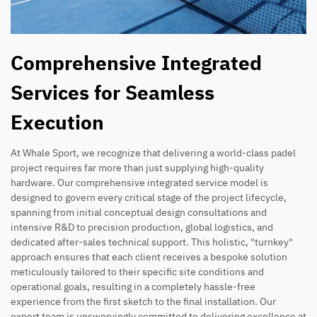
Comprehensive Integrated
Services for Seamless
Execution
At Whale Sport, we recognize that delivering a world-class padel
project requires far more than just supplying high-quality
hardware. Our comprehensive integrated service model is
designed to govern every critical stage of the project lifecycle,
spanning from initial conceptual design consultations and
intensive R&D to precision production, global logistics, and
dedicated after-sales technical support. This holistic, "turnkey"
approach ensures that each client receives a bespoke solution
meticulously tailored to their specific site conditions and
operational goals, resulting in a completely hassle-free
experience from the first sketch to the final installation. Our
expert team is unswervingly committed to delivering excellence at