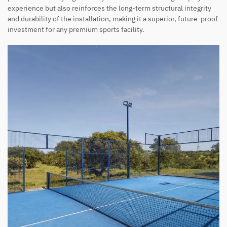
experience but also reinforces the long-term structural integrity
and durability of the installation, making it a superior, future-proof
investment for any premium sports facility.