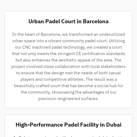
Urban Padel Court in Barcelona
In the heart of Barcelona, we transformed an underutilized
urban space into a vibrant community padel court. Utilizing
our CNC machined padel technology, we created a court
that not only meets the stringent CE certification standards
but also enhances the aesthetic appeal of the area. The
project involved close collaboration with local stakeholders
to ensure that the design met the needs of both casual
players and competitive athletes. The result was a
beautifully crafted court that has become a social hub for
the community, showcasing the advantages of our
precision-engineered surfaces.
High-Performance Padel Facility in Dubai