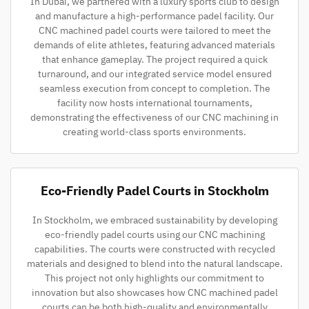
In Dubai, we partnered with a luxury sports club to design
and manufacture a high-performance padel facility. Our
CNC machined padel courts were tailored to meet the
demands of elite athletes, featuring advanced materials
that enhance gameplay. The project required a quick
turnaround, and our integrated service model ensured
seamless execution from concept to completion. The
facility now hosts international tournaments,
demonstrating the effectiveness of our CNC machining in
creating world-class sports environments.
Eco-Friendly Padel Courts in Stockholm
In Stockholm, we embraced sustainability by developing
eco-friendly padel courts using our CNC machining
capabilities. The courts were constructed with recycled
materials and designed to blend into the natural landscape.
This project not only highlights our commitment to
innovation but also showcases how CNC machined padel
courts can be both high-quality and environmentally