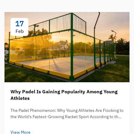
17
Feb
Why Padel Is Gaining Popularity Among Young
Athletes
The Padel Phenomenon: Why Young Athletes Are Flocking to
the World's Fastest-Growing Racket Sport According to the
International Padel Federation, the sport has reached
over 30 million players across more than 135 countries g...
View More