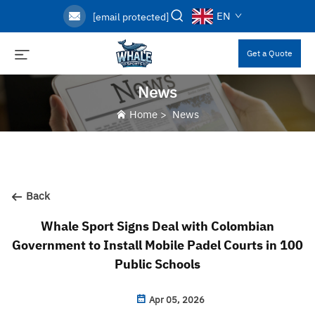
EN
[email protected]
Get a Quote
News
Home
>
News
Back
Whale Sport Signs Deal with Colombian
Government to Install Mobile Padel Courts in 100
Public Schools
Apr 05, 2026