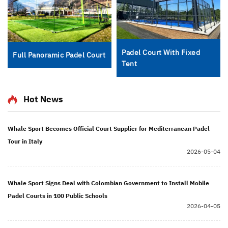
Padel Court With Fixed
Full Panoramic Padel Court
Tent
Hot News
Whale Sport Becomes Official Court Supplier for Mediterranean Padel
Tour in Italy
2026-05-04
Whale Sport Signs Deal with Colombian Government to Install Mobile
Padel Courts in 100 Public Schools
2026-04-05