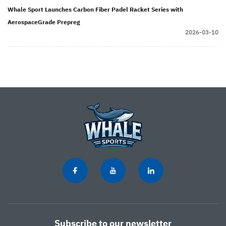
Whale Sport Launches Carbon Fiber Padel Racket Series with
AerospaceGrade Prepreg
2026-03-10
Subscribe to our newsletter