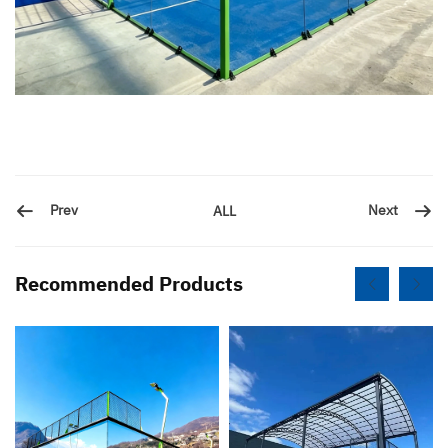
Prev
Next
ALL
Recommended Products