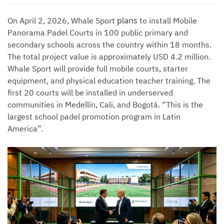
plans
On April 2, 2026, Whale Sport
to install Mobile
Panorama Padel Courts in 100 public primary and
secondary schools across the country within 18 months.
The total project value is approximately USD 4.2 million.
Whale Sport will provide full mobile courts, starter
equipment, and physical education teacher training. The
first 20 courts will be installed in underserved
communities in Medellín, Cali, and Bogotá. “This is the
largest school padel promotion program in Latin
America”.