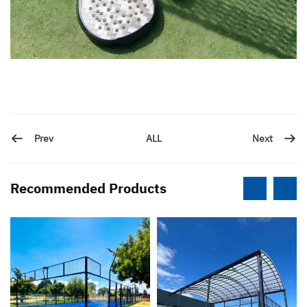
Prev
Next
ALL
Recommended Products