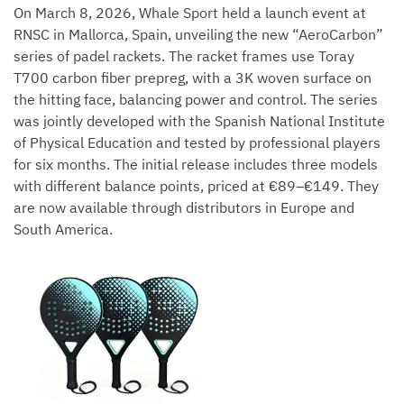
On March 8, 2026, Whale Sport held a launch event at
RNSC in Mallorca, Spain, unveiling the new “AeroCarbon”
series of padel rackets. The racket frames use Toray
T700 carbon fiber prepreg, with a 3K woven surface on
the hitting face, balancing power and control. The series
was jointly developed with the Spanish National Institute
of Physical Education and tested by professional players
for six months. The initial release includes three models
with different balance points, priced at €89–€149. They
are now available through distributors in Europe and
South America.