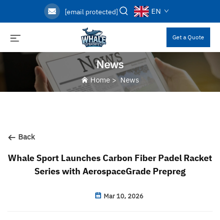
EN
[email protected]
Get a Quote
News
Home
>
News
Back
Whale Sport Launches Carbon Fiber Padel Racket
Series with AerospaceGrade Prepreg
Mar 10, 2026