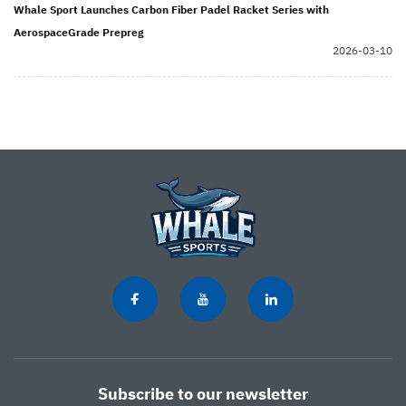
Whale Sport Launches Carbon Fiber Padel Racket Series with
AerospaceGrade Prepreg
2026-03-10
Subscribe to our newsletter