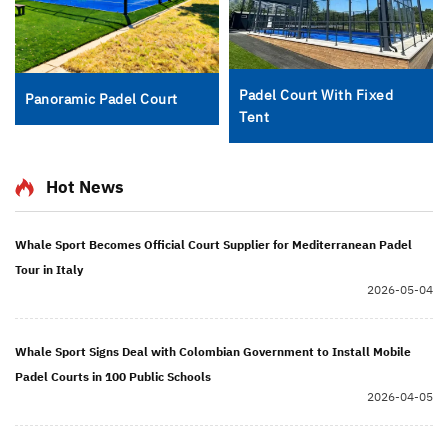
Padel Court With Fixed
Panoramic Padel Court
Tent
Hot News
Whale Sport Becomes Official Court Supplier for Mediterranean Padel
Tour in Italy
2026-05-04
Whale Sport Signs Deal with Colombian Government to Install Mobile
Padel Courts in 100 Public Schools
2026-04-05