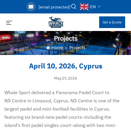
EN
[email protected]
Get a Quote
Projects
Home
>
Projects
April 10, 2026, Cyprus
May.25.2026
Whale Sport delivered a Panorama Padel Court to
N
Centre in Limassol, Cyprus. N
Centre is one of the
S
S
largest padel and mini-football facilities in Cyprus,
featuring six brand-new padel courts–including the
island‘s first padel singles court–along with two mini-