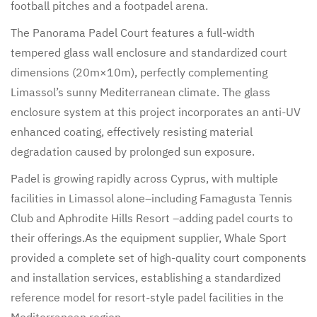
football pitches and a footpadel arena.
The Panorama Padel Court features a full-width
tempered glass wall enclosure and standardized court
dimensions (20m×10m), perfectly complementing
Limassol’s sunny Mediterranean climate. The glass
enclosure system at this project incorporates an anti-UV
enhanced coating, effectively resisting material
degradation caused by prolonged sun exposure.
Padel is growing rapidly across Cyprus, with multiple
facilities in Limassol alone–including Famagusta Tennis
Club and Aphrodite Hills Resort –adding padel courts to
their offerings.As the equipment supplier, Whale Sport
provided a complete set of high-quality court components
and installation services, establishing a standardized
reference model for resort-style padel facilities in the
Mediterranean region.