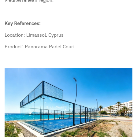
Key References:
Location: Limassol, Cyprus
Product: Panorama Padel Court