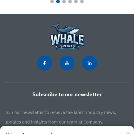
Subscribe to our newsletter
Join our newsletter to receive the latest industry news,
updates and insights from our team at Company.