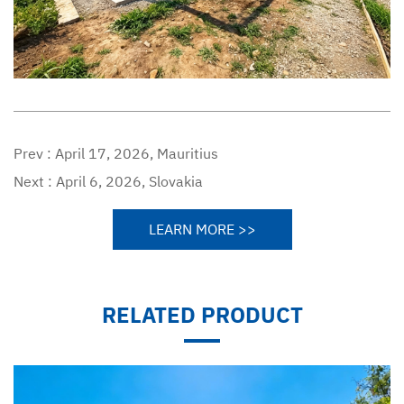
Prev :
April 17, 2026, Mauritius
Next :
April 6, 2026, Slovakia
LEARN MORE >>
RELATED PRODUCT