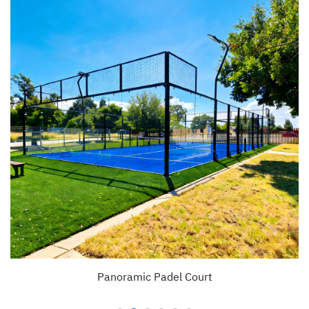
Panoramic Padel Court