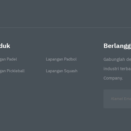
duk
Berlangg
gan Padel
Lapangan Padbol
Gabunglah de
industri terb
an Pickleball
Lapangan Squash
Company.