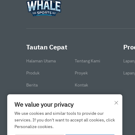
Tautan Cepat
Pro
Halaman Utama
Tentang Kami
Lapan
Produk
Proyek
Lapang
Berita
Kontak
We value your privacy
We use cookies and similar tools to provide our
services. If you don't want to accept all cookies, click
Personalize cookies.