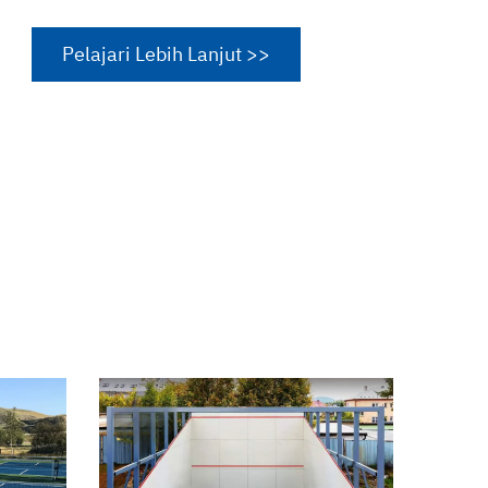
Pelajari Lebih Lanjut >>