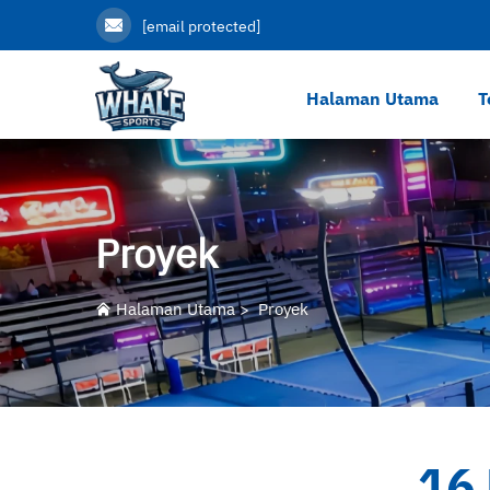
[email protected]
Halaman Utama
T
Proyek
Halaman Utama
>
Proyek
16 