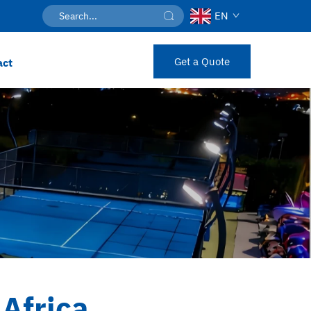
EN
Get a Quote
act
Africa