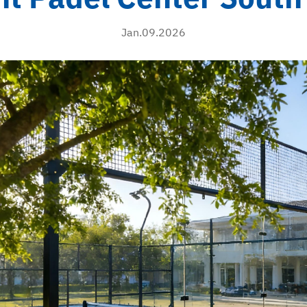
Jan.09.2026