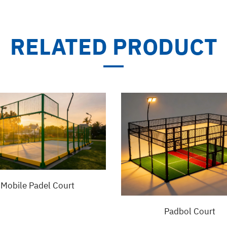
RELATED PRODUCT
Mobile Padel Court
Padbol Court