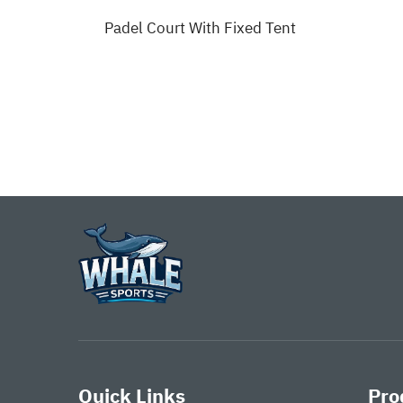
Padel Court With Fixed Tent
rt
Quick Links
Pro