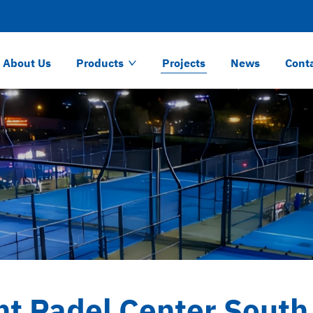
About Us
Products
Projects
News
Cont
nt Padel Center South 