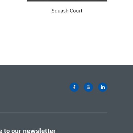
Squash Court
Ful
 to our newsletter