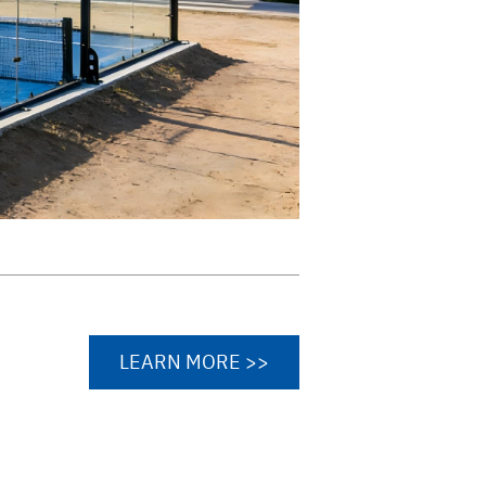
LEARN MORE >>