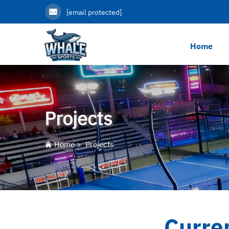
[email protected]
Home
Projects
Home
>
Projects
Curre