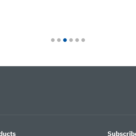
ducts
Subscribe