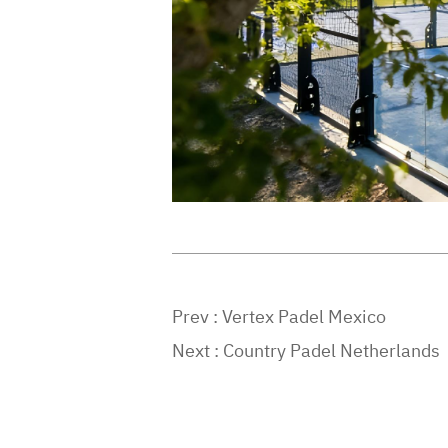
Prev :
Vertex Padel Mexico
Next :
Country Padel Netherlands